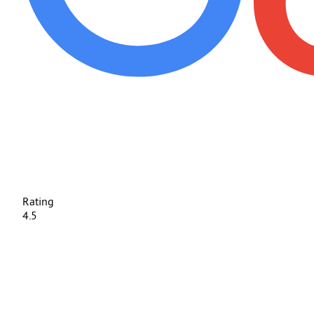
Rating
4.5