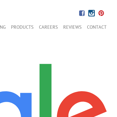
ING
PRODUCTS
CAREERS
REVIEWS
CONTACT