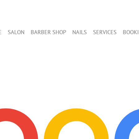
E
SALON
BARBER SHOP
NAILS
SERVICES
BOOK