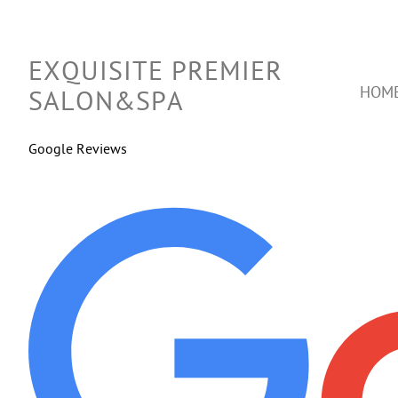
EXQUISITE PREMIER
HOM
SALON&SPA
Google Reviews